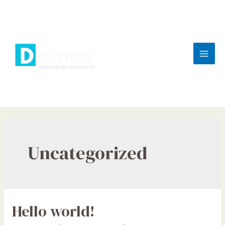
Skip
to
content
Mai
Men
Uncategorized
Hello world!