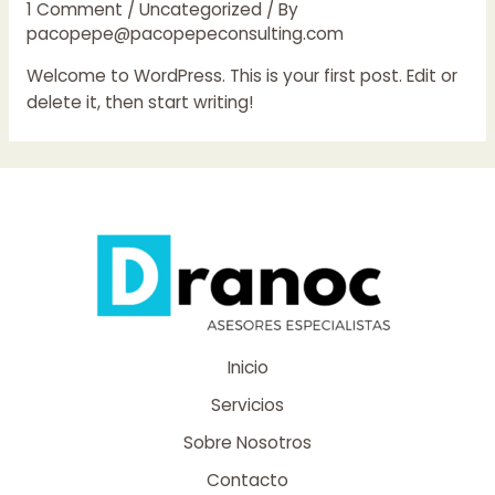
1 Comment
/
Uncategorized
/ By
pacopepe@pacopepeconsulting.com
Welcome to WordPress. This is your first post. Edit or
delete it, then start writing!
Inicio
Servicios
Sobre Nosotros
Contacto